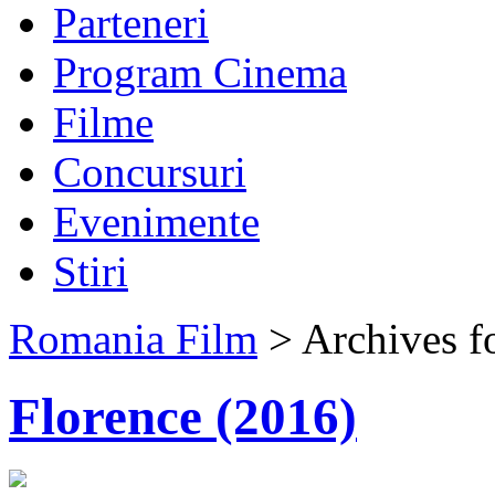
Parteneri
Program Cinema
Filme
Concursuri
Evenimente
Stiri
Romania Film
> Archives f
Florence (2016)